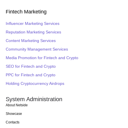
Fintech Marketing
Influencer Marketing Services
Reputation Marketing Services
Content Marketing Services
Community Management Services
Media Promotion for Fintech and Crypto
SEO for Fintech and Crypto
PPC for Fintech and Crypto
Holding Cryptocurrency Airdrops
System Administration
About Netside
Showcase
Contacts