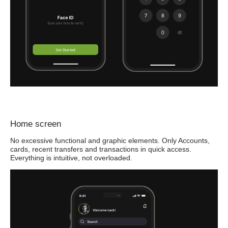
Home screen
No excessive functional and graphic elements. Only Accounts,
cards, recent transfers and transactions in quick access.
Everything is intuitive, not overloaded.