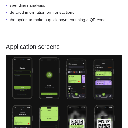
spendings analysis;
detailed information on transactions;
the option to make a quick payment using a QR code.
Application screens