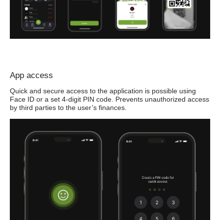
App access
Quick and secure access to the application is possible using
Face ID or a set 4-digit PIN code. Prevents unauthorized access
by third parties to the user’s finances.