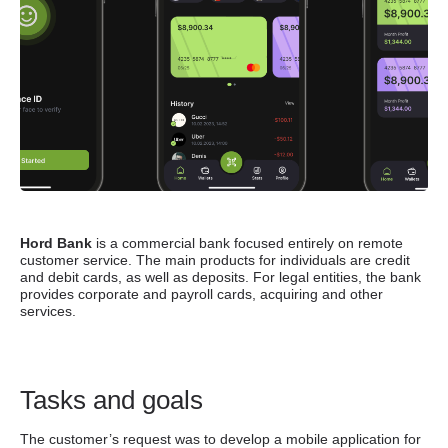
Hord Bank
is a commercial bank focused entirely on remote
customer service. The main products for individuals are credit
and debit cards, as well as deposits. For legal entities, the bank
provides corporate and payroll cards, acquiring and other
services
.
Tasks and goals
The customer’s request was to develop a mobile application for