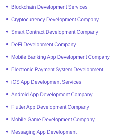
Blockchain Development Services
Cryptocurrency Development Company
Smart Contract Development Company
DeFi Development Company
Mobile Banking App Development Company
Electronic Payment System Development
iOS App Development Services
Android App Development Company
Flutter App Development Company
Mobile Game Development Company
Messaging App Development