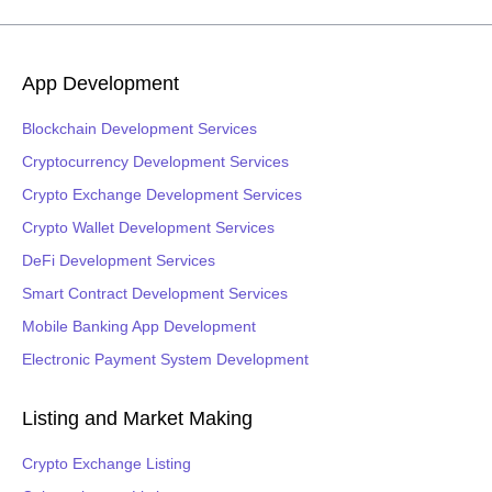
App Development
Blockchain Development Services
Cryptocurrency Development Services
Crypto Exchange Development Services
Crypto Wallet Development Services
DeFi Development Services
Smart Contract Development Services
Mobile Banking App Development
Electronic Payment System Development
Listing and Market Making
Crypto Exchange Listing