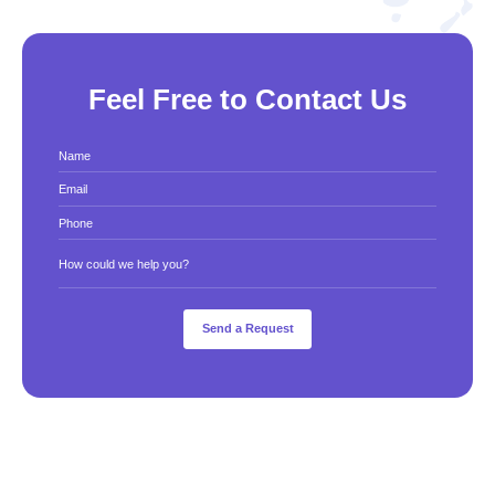
Feel Free to Contact Us
Name
Email
Phone
How could we help you?