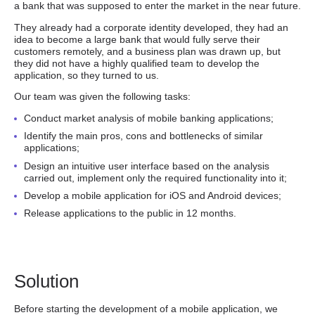
a bank that was supposed to enter the market in the near future.
They already had a corporate identity developed, they had an
idea to become a large bank that would fully serve their
customers remotely, and a business plan was drawn up, but
they did not have a highly qualified team to develop the
application, so they turned to us.
Our team was given the following tasks:
Conduct market analysis of mobile banking applications;
Identify the main pros, cons and bottlenecks of similar
applications;
Design an intuitive user interface based on the analysis
carried out, implement only the required functionality into it;
Develop a mobile application for iOS and Android devices;
Release applications to the public in 12 months.
Solution
Before starting the development of a mobile application, we