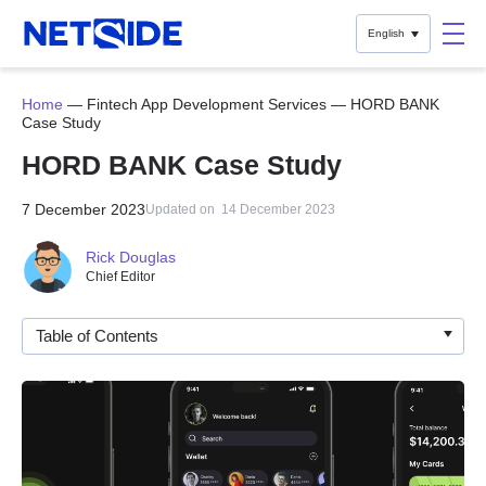
English
Home
—
Fintech App Development Services
—
HORD BANK
Case Study
HORD BANK Case Study
7 December 2023
Updated on
14 December 2023
Rick Douglas
Chief Editor
Table of Contents