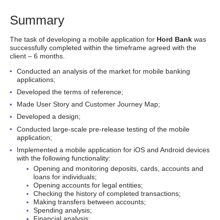
Summary
The task of developing a mobile application for
Hord Bank
was
successfully completed within the timeframe agreed with the
client – 6 months.
Conducted an analysis of the market for mobile banking
applications;
Developed the terms of reference;
Made User Story and Customer Journey Map;
Developed a design;
Conducted large-scale pre-release testing of the mobile
application;
Implemented a mobile application for iOS and Android devices
with the following functionality:
Opening and monitoring deposits, cards, accounts and
loans for individuals;
Opening accounts for legal entities;
Checking the history of completed transactions;
Making transfers between accounts;
Spending analysis;
Financial analysis;