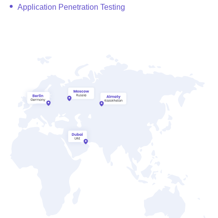
Application Penetration Testing