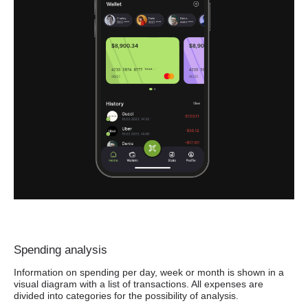
Spending analysis
Information on spending per day, week or month is shown in a
visual diagram with a list of transactions. All expenses are
divided into categories for the possibility of analysis.