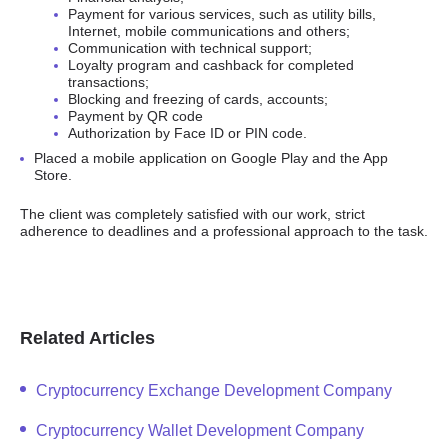
Payment for various services, such as utility bills,
Internet, mobile communications and others;
Communication with technical support;
Loyalty program and cashback for completed
transactions;
Blocking and freezing of cards, accounts;
Payment by QR code
Authorization by Face ID or PIN code.
Placed a mobile application on Google Play and the App
Store.
The client was completely satisfied with our work, strict
adherence to deadlines and a professional approach to the task.
Related Articles
Cryptocurrency Exchange Development Company
Cryptocurrency Wallet Development Company