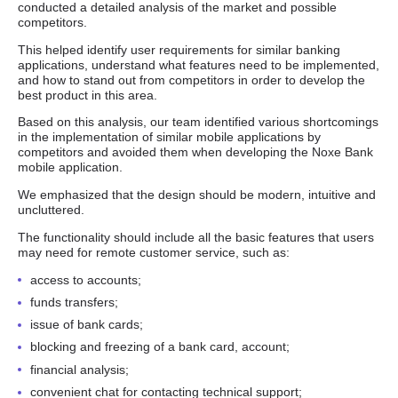
conducted a detailed analysis of the market and possible
competitors.
This helped identify user requirements for similar banking
applications, understand what features need to be implemented,
and how to stand out from competitors in order to develop the
best product in this area.
Based on this analysis, our team identified various shortcomings
in the implementation of similar mobile applications by
competitors and avoided them when developing the Noxe Bank
mobile application.
We emphasized that the design should be modern, intuitive and
uncluttered.
The functionality should include all the basic features that users
may need for remote customer service, such as:
access to accounts;
funds transfers;
issue of bank cards;
blocking and freezing of a bank card, account;
financial analysis;
convenient chat for contacting technical support;