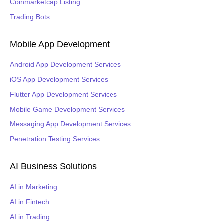
Coinmarketcap Listing
Trading Bots
Mobile App Development
Android App Development Services
iOS App Development Services
Flutter App Development Services
Mobile Game Development Services
Messaging App Development Services
Penetration Testing Services
AI Business Solutions
AI in Marketing
AI in Fintech
AI in Trading