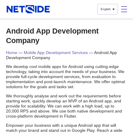
English
Android App Development
Company
Home
—
Mobile App Development Services
—
Android App
Development Company
We develop cool mobile apps for Android using cutting-edge
technology, taking into account the needs of your business. We
provide full-cycle development services, from evaluation to
implementation and post-launch maintenance. We offer optimal
solutions for the goals and tasks set.
We thoroughly analyse and work out the requirements before
starting work, quickly develop an MVP of an Android app, and
provide for scalability. We can work with a high load, up to
20,000 RPS and above. We use both native development and
cross-platform development in Flutter.
Empower your business with a unique Android app that will
match your brand and stand out in Google Play. Reach a wide