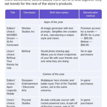
set trends for the rest of the store’s products.
Title
Developer
Brief description
Monetisation
method
Apps of the year
Editors’
Wombo
AI image generator with text
Premium access
choice:
Studios Inc
prompts. Simplifies the creation
for a month —
WOMBO
of arts, reproducing a unique
$9.99; for a year
Dream —
style and vision.
— $89.99;
AI Art
lifetime —
Generator
$99.99.
Users’
BeReal
Social photo sharing app.
No in-app
choice:
Allows you to share snapshots
purchases
BeReal.
of your life with your friends and
Your
see what they are doing.
friends for
real.
Games of the year
Editors’
Respawn
Multiplayer hero shooter and
In-game
choice:
Entertainment
battle royal. Part of the Titanfall
purchases
Apex
/ Electronic
series, set in the same
Legends
Arts
universe.
Mobile
Users’
Psyonix
Arcade vehicular soccer with
In-game
choice:
Studios
rocket-powered cars. A spin-off
purchases
Rocket
of Rocket League, only in 2D.