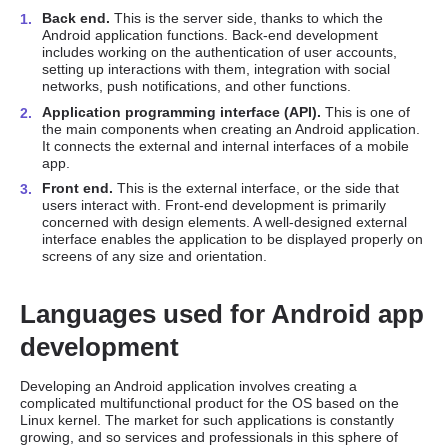
Back end.
This is the server side, thanks to which the
Android application functions. Back-end development
includes working on the authentication of user accounts,
setting up interactions with them, integration with social
networks, push notifications, and other functions.
Application programming interface (API).
This is one of
the main components when creating an Android application.
It connects the external and internal interfaces of a mobile
app.
Front end.
This is the external interface, or the side that
users interact with. Front-end development is primarily
concerned with design elements. A well-designed external
interface enables the application to be displayed properly on
screens of any size and orientation.
Languages used for Android app
development
Developing an Android application involves creating a
complicated multifunctional product for the OS based on the
Linux kernel. The market for such applications is constantly
growing, and so services and professionals in this sphere of