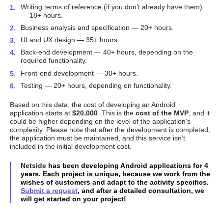
Writing terms of reference (if you don’t already have them)
— 18+ hours.
Business analysis and specification — 20+ hours.
UI and UX design — 35+ hours.
Back-end development — 40+ hours, depending on the
required functionality.
Front-end development — 30+ hours.
Testing — 20+ hours, depending on functionality.
Based on this data, the cost of developing an Android
application starts at
$20,000
. This is the
cost of the MVP
, and it
could be higher depending on the level of the application’s
complexity. Please note that after the development is completed,
the application must be maintained, and this service isn’t
included in the initial development cost.
Netside
has been developing Android applications for 4
years. Each project is unique, because we work from the
wishes of customers and adapt to the activity specifics.
Submit a request
, and after a detailed consultation, we
will get started on your project!