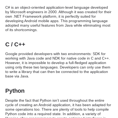
C# is an object-oriented application-level language developed
by Microsoft engineers in 2000. Although it was created for their
own .NET Framework platform, it is perfectly suited for
developing Android mobile apps. This programming language
adopted many useful features from Java while eliminating most
of its shortcomings.
C / C++
Google provided developers with two environments: SDK for
working with Java code and NDK for native code in C and C++.
However, it is impossible to develop a full-fledged application
using only these two languages. Developers can only use them
to write a library that can then be connected to the application
base via Java.
Python
Despite the fact that Python isn’t used throughout the entire
cycle of creating an Android application, it has been adapted for
some operations too. There are plenty of tools to help compile
Python code into a required state. In addition, a variety of