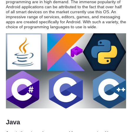
programming are in high demand. The immense popularity of
Android applications can be attributed to the fact that over half
of all smart devices on the market currently use this OS. An
impressive range of services, editors, games, and messaging
apps are created specifically for Android. With such a variety, the
choice of programming languages to use is wide.
Java