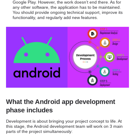
Google Play. However, the work doesn’t end there. As for
any other software, the application has to be maintained.
You should provide ongoing technical support, improve its
functionality, and regularly add new features.
What the Android app development
phase includes
Development is about bringing your project concept to life. At
this stage, the Android development team will work on 3 main
parts of the project simultaneously: