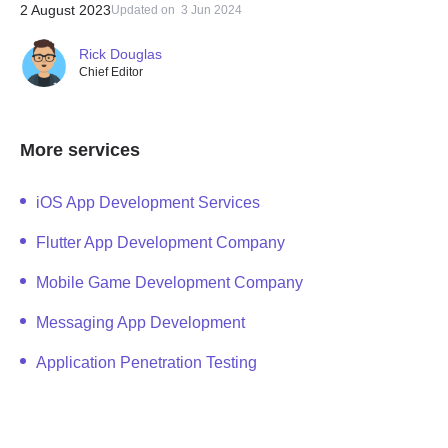
2 August 2023
Updated on
3 Jun 2024
Rick Douglas
Chief Editor
More services
iOS App Development Services
Flutter App Development Company
Mobile Game Development Company
Messaging App Development
Application Penetration Testing