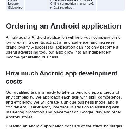
League
Online competition in short 1v1
Sideswipe
or 2v2 matches.
Ordering an Android application
A high-quality Android application will help your company bring
joy to existing clients, attract a new audience, and increase
brand loyalty. A successful application can not only become a
useful advertising tool, but also grow into an independent
income-generating business.
How much Android app development
costs
Our qualified team is ready to take on Android app projects of
any complexity. We approach each task with skill, competence,
and efficiency. We will create a unique business model and a
convenient, user-friendly interface in addition to assisting with
marketing promotion and placement on Google Play and other
Android stores.
Creating an Android application consists of the following stages: