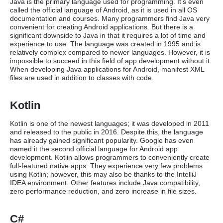
Java is the primary language used for programming. It’s even
called the official language of Android, as it is used in all OS
documentation and courses. Many programmers find Java very
convenient for creating Android applications. But there is a
significant downside to Java in that it requires a lot of time and
experience to use. The language was created in 1995 and is
relatively complex compared to newer languages. However, it is
impossible to succeed in this field of app development without it.
When developing Java applications for Android, manifest XML
files are used in addition to classes with code.
Kotlin
Kotlin is one of the newest languages; it was developed in 2011
and released to the public in 2016. Despite this, the language
has already gained significant popularity. Google has even
named it the second official language for Android app
development. Kotlin allows programmers to conveniently create
full-featured native apps. They experience very few problems
using Kotlin; however, this may also be thanks to the IntelliJ
IDEA environment. Other features include Java compatibility,
zero performance reduction, and zero increase in file sizes.
C#