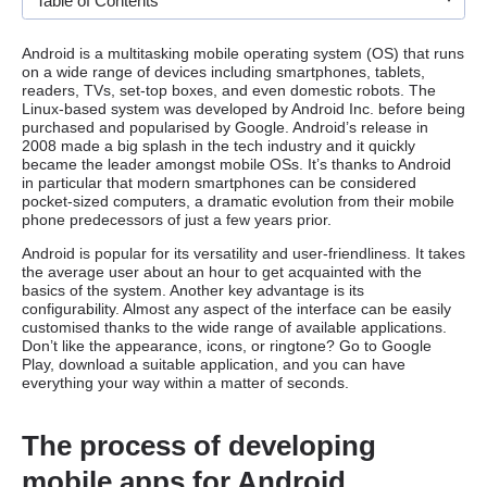
Table of Contents
Android is a multitasking mobile operating system (OS) that runs
on a wide range of devices including smartphones, tablets,
readers, TVs, set-top boxes, and even domestic robots. The
Linux-based system was developed by Android Inc. before being
purchased and popularised by Google. Android’s release in
2008 made a big splash in the tech industry and it quickly
became the leader amongst mobile OSs. It’s thanks to Android
in particular that modern smartphones can be considered
pocket-sized computers, a dramatic evolution from their mobile
phone predecessors of just a few years prior.
Android is popular for its versatility and user-friendliness. It takes
the average user about an hour to get acquainted with the
basics of the system. Another key advantage is its
configurability. Almost any aspect of the interface can be easily
customised thanks to the wide range of available applications.
Don’t like the appearance, icons, or ringtone? Go to Google
Play, download a suitable application, and you can have
everything your way within a matter of seconds.
The process of developing
mobile apps for Android