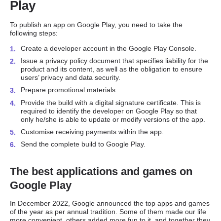
Play
To publish an app on Google Play, you need to take the
following steps:
Create a developer account in the Google Play Console.
Issue a privacy policy document that specifies liability for the
product and its content, as well as the obligation to ensure
users’ privacy and data security.
Prepare promotional materials.
Provide the build with a digital signature certificate. This is
required to identify the developer on Google Play so that
only he/she is able to update or modify versions of the app.
Customise receiving payments within the app.
Send the complete build to Google Play.
The best applications and games on
Google Play
In December 2022, Google announced the top apps and games
of the year as per annual tradition. Some of them made our life
more convenient, others added more fun to it, and together they