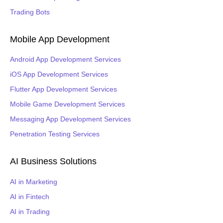
Trading Bots
Mobile App Development
Android App Development Services
iOS App Development Services
Flutter App Development Services
Mobile Game Development Services
Messaging App Development Services
Penetration Testing Services
AI Business Solutions
AI in Marketing
AI in Fintech
AI in Trading