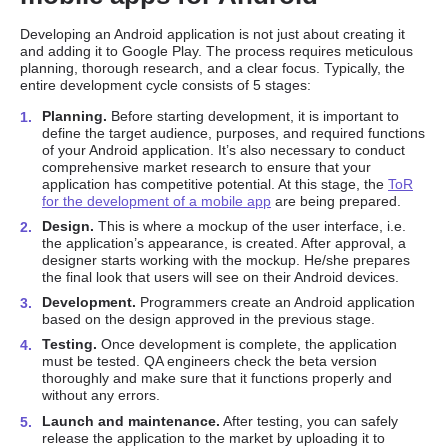
Developing an Android application is not just about creating it
and adding it to Google Play. The process requires meticulous
planning, thorough research, and a clear focus. Typically, the
entire development cycle consists of 5 stages:
Planning.
Before starting development, it is important to
define the target audience, purposes, and required functions
of your Android application. It’s also necessary to conduct
comprehensive market research to ensure that your
application has competitive potential. At this stage, the
ToR
for the development of a mobile app
are being prepared.
Design.
This is where a mockup of the user interface, i.e.
the application’s appearance, is created. After approval, a
designer starts working with the mockup. He/she prepares
the final look that users will see on their Android devices.
Development.
Programmers create an Android application
based on the design approved in the previous stage.
Testing.
Once development is complete, the application
must be tested. QA engineers check the beta version
thoroughly and make sure that it functions properly and
without any errors.
Launch and maintenance.
After testing, you can safely
release the application to the market by uploading it to