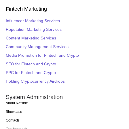
Fintech Marketing
Influencer Marketing Services
Reputation Marketing Services
Content Marketing Services
Community Management Services
Media Promotion for Fintech and Crypto
SEO for Fintech and Crypto
PPC for Fintech and Crypto
Holding Cryptocurrency Airdrops
System Administration
About Netside
Showcase
Contacts
Our Approach