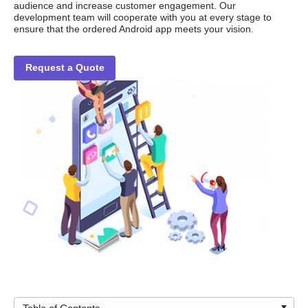
audience and increase customer engagement. Our
development team will cooperate with you at every stage to
ensure that the ordered Android app meets your vision.
Request a Quote