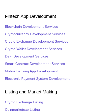
Fintech App Development
Blockchain Development Services
Cryptocurrency Development Services
Crypto Exchange Development Services
Crypto Wallet Development Services
DeFi Development Services
Smart Contract Development Services
Mobile Banking App Development
Electronic Payment System Development
Listing and Market Making
Crypto Exchange Listing
Coinmarketcap Listing