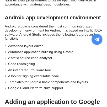
libraries allow programmers to create optimised interfaces in
accordance with material design guidelines.
Android app development environment
Android Studio is considered the most common integrated
development environment for Android. It’s based on IntelliJ IDEA
software. Android Studio includes the following features and
functions:
Advanced layout editor
Automatic application building using Gradle
A static source code analyser
Code redesigning
An integrated ProGuard tool
A tool for signing executable code
Templates for Android basic components and layouts
Google Cloud Platform suite support.
Adding an application to Google