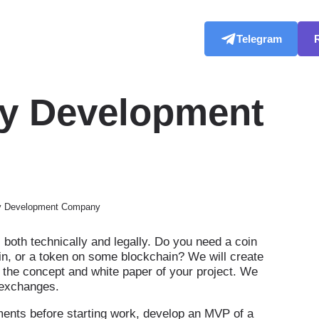
Telegram
cy Development
cy Development Company
both technically and legally. Do you need a coin
coin, or a token on some blockchain? We will create
 the concept and white paper of your project. We
on exchanges.
ents before starting work, develop an MVP of a