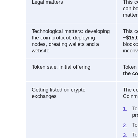
Legal matters
This 
can be
matter
Technological matters: developing
This c
the coin protocol, deploying
~$15,
nodes, creating wallets and a
blockc
website
inconv
Token sale, initial offering
Token 
the co
Getting listed on crypto
The co
exchanges
Coinm
To
pr
To
To