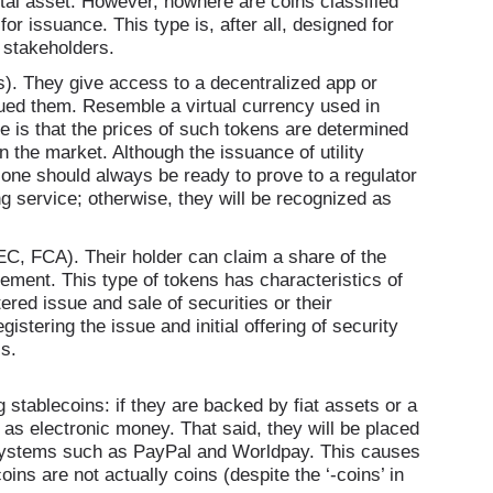
tal asset. However, nowhere are coins classified
for issuance. This type is, after all, designed for
y stakeholders.
 They give access to a decentralized app or
ssued them. Resemble a virtual currency used in
e is that the prices of such tokens are determined
 the market. Although the issuance of utility
s, one should always be ready to prove to a regulator
ng service; otherwise, they will be recognized as
C, FCA). Their holder can claim a share of the
gement. This type of tokens has characteristics of
ered issue and sale of securities or their
istering the issue and initial offering of security
s.
stablecoins: if they are backed by fiat assets or a
as electronic money. That said, they will be placed
t systems such as PayPal and Worldpay. This causes
ns are not actually coins (despite the ‘-coins’ in