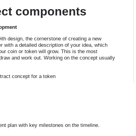
ject components
lopment
with design, the cornerstone of creating a new
r with a detailed description of your idea, which
ur coin or token will grow. This is the most
draw and work out. Working on the concept usually
tract concept for a token
ent plan with key milestones on the timeline.