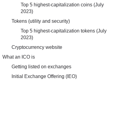
Top 5 highest-capitalization coins (July
2023)
Tokens (utility and security)
Top 5 highest-capitalization tokens (July
2023)
Cryptocurrency website
What an ICO is
Getting listed on exchanges
Initial Exchange Offering (IEO)