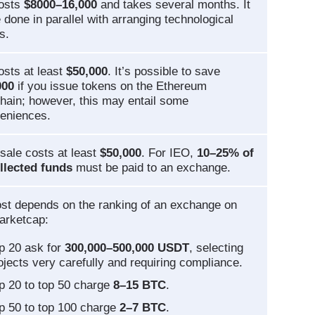
costs
$8000–16,000
and takes several months. It
 done in parallel with arranging technological
s.
osts at least
$50,000
. It’s possible to save
000
if you issue tokens on the Ethereum
hain; however, this may entail some
eniences.
sale costs at least
$50,000
. For IEO,
10–25% of
llected funds
must be paid to an exchange.
st depends on the ranking of an exchange on
arketcap:
p 20 ask for
300,000–500,000 USDT
, selecting
ojects very carefully and requiring compliance.
p 20 to top 50 charge
8–15 BTC
.
p 50 to top 100 charge
2–7 BTC
.