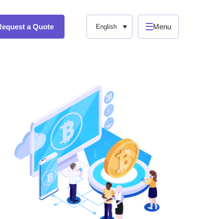
Request a Quote
Menu
English