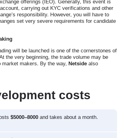
xchange offerings (IEO). Generally, this event is
r account, carrying out KYC verifications and other
change’s responsibility. However, you will have to
changes set very severe requirements for candidate
aking
ing will be launched is one of the cornerstones of
At the very beginning, the trade volume may be
 to market makers. By the way,
Netside
also
velopment costs
costs
$5000–8000
and takes about a month.