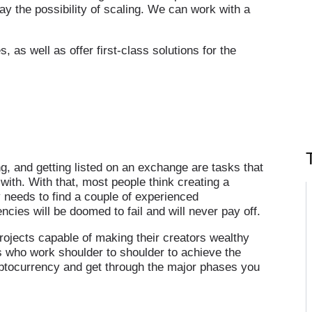
lay the possibility of scaling. We can work with a
 as well as offer first-class solutions for the
ing, and getting listed on an exchange are tasks that
with. With that, most people think creating a
y needs to find a couple of experienced
ies will be doomed to fail and will never pay off.
ojects capable of making their creators wealthy
s who work shoulder to shoulder to achieve the
yptocurrency and get through the major phases you