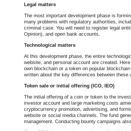
Legal matters
The most important development phase is forming t
many problems with regulatory authorities, includ
criminal case. You will need to register legal ent
Opinion), and open bank accounts.
Technological matters
At this development phase, the entire technologi
website, and personal account are created. Here y
own blockchain or a token on popular blockcha
written about the key differences between these
Token sale or initial offering (ICO, IEO)
The initial offering of a coin or token to the inv
investor account and large marketing costs aimed
cryptocurrency promotion, advertising, and form
website or social media channels. The fund gene
management. Conducting bounty campaigns also ca