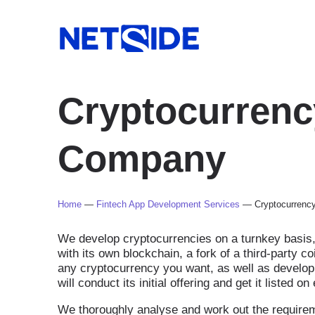
Cryptocurren
Company
Home
—
Fintech App Development Services
—
Cryptocurren
We develop cryptocurrencies on a turnkey basis, 
with its own blockchain, a fork of a third-party 
any cryptocurrency you want, as well as develop
will conduct its initial offering and get it listed 
We thoroughly analyse and work out the requirem