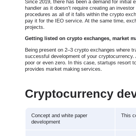
Since 2019, there has been a demand for initial e
handier as it doesn’t require creating an investo
procedures as all of it falls within the crypto ex
pay it for the IEO service. At the same time, ex
projects.
Getting listed on crypto exchanges, market m
Being present on 2–3 crypto exchanges where trad
successful development of your cryptocurrency. 
poor or even zero. In this case, startups resort
provides market making services.
Cryptocurrency de
Concept and white paper
This 
development