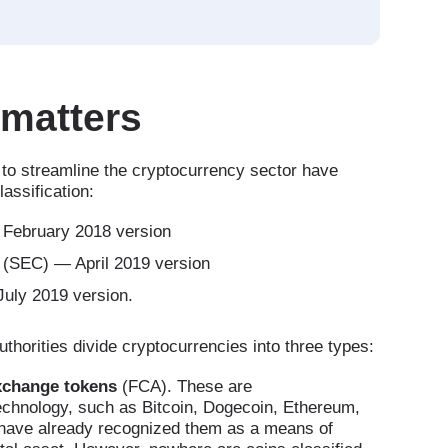
 matters
g to streamline the cryptocurrency sector have
assification:
 February 2018 version
(SEC) — April 2019 version
uly 2019 version.
thorities divide cryptocurrencies into three types:
xchange tokens
(FCA). These are
technology, such as Bitcoin, Dogecoin, Ethereum,
s have already recognized them as a means of