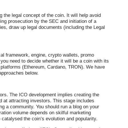
he legal concept of the coin. It will help avoid
ing prosecution by the SEC and initiation of a
ities, draw up legal documents (including the Legal
cal framework, engine, crypto wallets, promo
ou need to decide whether it will be a coin with its
in platforms (Ethereum, Cardano, TRON). We have
 approaches below.
estors. The ICO development implies creating the
 at attracting investors. This stage includes
ing a community. You should run a blog on your
ration volume depends on skilful marketing
talysed the coin’s evolution and popularity.