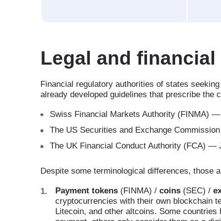
Legal and financial
Financial regulatory authorities of states seekin
already developed guidelines that prescribe the cl
Swiss Financial Markets Authority (FINMA) —
The US Securities and Exchange Commission 
The UK Financial Conduct Authority (FCA) — J
Despite some terminological differences, those au
Payment tokens
(FINMA) /
coins
(SEC) /
e
cryptocurrencies with their own blockchain 
Litecoin, and other altcoins. Some countrie