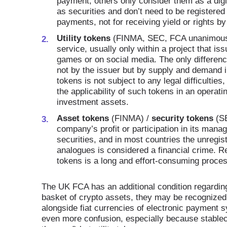
payment, others only consider them as a digi
as securities and don’t need to be registered 
payments, not for receiving yield or rights b
Utility tokens
(FINMA, SEC, FCA unanimous).
service, usually only within a project that i
games or on social media. The only differenc
not by the issuer but by supply and demand in
tokens is not subject to any legal difficultie
the applicability of such tokens in an operati
investment assets.
Asset tokens
(FINMA) /
security tokens
(SE
company’s profit or participation in its mana
securities, and in most countries the unregist
analogues is considered a financial crime. Reg
tokens is a long and effort-consuming proces
The UK FCA has an additional condition regarding 
basket of crypto assets, they may be recognized 
alongside fiat currencies of electronic paymen
even more confusion, especially because stablecoi