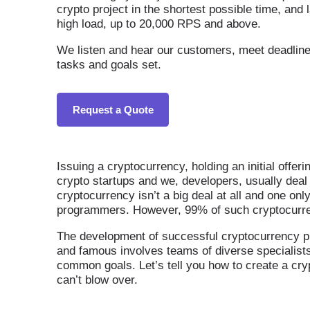
crypto project in the shortest possible time, and 
high load, up to 20,000 RPS and above.
We listen and hear our customers, meet deadlines,
tasks and goals set.
Request a Quote
Issuing a cryptocurrency, holding an initial offer
crypto startups and we, developers, usually deal 
cryptocurrency isn’t a big deal at all and one onl
programmers. However, 99% of such cryptocurrenc
The development of successful cryptocurrency pr
and famous involves teams of diverse specialist
common goals. Let’s tell you how to create a cr
can’t blow over.