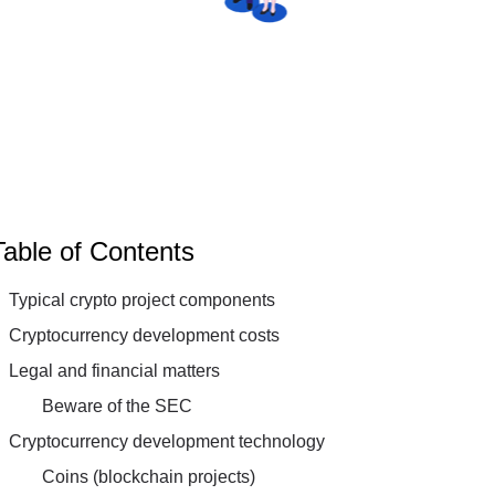
Table of Contents
Typical crypto project components
Cryptocurrency development costs
Legal and financial matters
Beware of the SEC
Cryptocurrency development technology
Coins (blockchain projects)