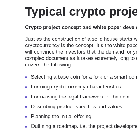
Typical crypto pro
Crypto project concept and white paper deve
Just as the construction of a solid house starts 
cryptocurrency is the concept. It’s the white pape
will convince the investors that the demand for yo
complex document as it takes extremely long to 
covers the following:
Selecting a base coin for a fork or a smart con
Forming cryptocurrency characteristics
Formalising the legal framework of the coin
Describing product specifics and values
Planning the initial offering
Outlining a roadmap, i.e. the project developm