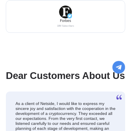
Forbes
18M Subscribers
Dear Customers About Us
As a client of Netside, I would like to express my
sincere joy and satisfaction with the cooperation in the
development of a cryptocurrency. They exceeded all
our expectations. From the very first contact, we
listened carefully to our needs and ensured careful
planning of each stage of development, making an