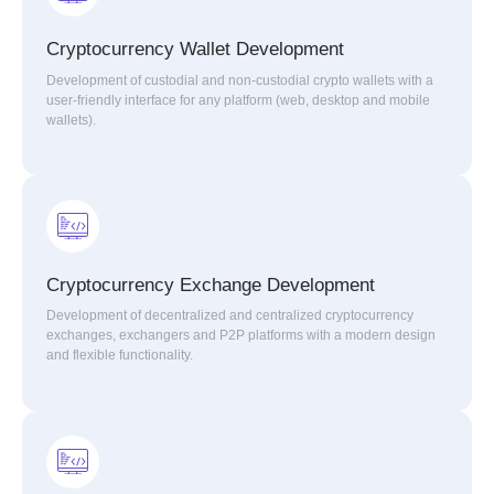
Cryptocurrency Wallet Development
Development of custodial and non-custodial crypto wallets with a
user-friendly interface for any platform (web, desktop and mobile
wallets).
Cryptocurrency Exchange Development
Development of decentralized and centralized cryptocurrency
exchanges, exchangers and P2P platforms with a modern design
and flexible functionality.