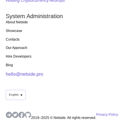
Holding Cryptocurrency Airdrops
System Administration
About Netside
Showcase
Contacts
Our Approach
Hire Developers
Blog
hello@netside.pro
English
Privacy Policy
2019–2025 © Netside. All rights reserved.