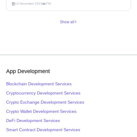
13 December 2023
750
Show all
App Development
Blockchain Development Services
Cryptocurrency Development Services
Crypto Exchange Development Services
Crypto Wallet Development Services
DeFi Development Services
Smart Contract Development Services