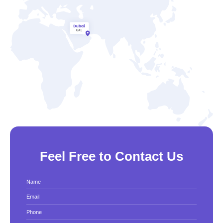
Feel Free to Contact Us
Name
Email
Phone