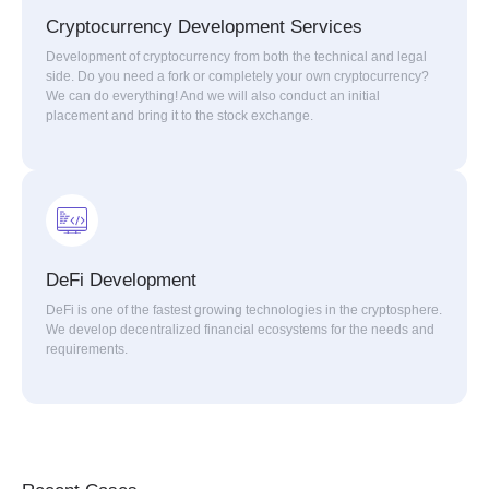
Cryptocurrency Development Services
Development of cryptocurrency from both the technical and legal
side. Do you need a fork or completely your own cryptocurrency?
We can do everything! And we will also conduct an initial
placement and bring it to the stock exchange.
DeFi Development
DeFi is one of the fastest growing technologies in the cryptosphere.
We develop decentralized financial ecosystems for the needs and
requirements.