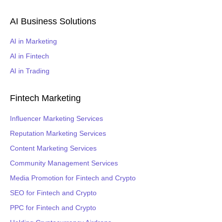
AI Business Solutions
AI in Marketing
AI in Fintech
AI in Trading
Fintech Marketing
Influencer Marketing Services
Reputation Marketing Services
Content Marketing Services
Community Management Services
Media Promotion for Fintech and Crypto
SEO for Fintech and Crypto
PPC for Fintech and Crypto