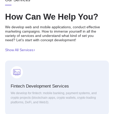
How Can We Help You?
We develop web and mobile applications, conduct effective
marketing campaigns. How to immerse yourself in all the
variety of services and understand what kind of set you
need? Let's start with concept development!
Show All Services
Fintech Development Services
We develop for fintech: mobile banking, payment systems, and
crypto projects (blockchain apps, crypto wallets, crypto trading
platforms, DeFi, and Web3).