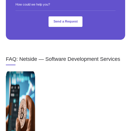
How could we help you?
FAQ: Netside — Software Development Services