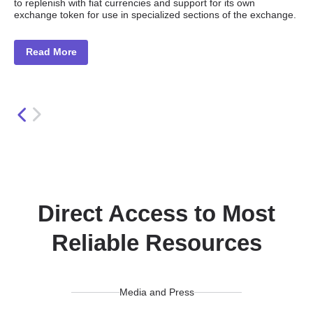
to replenish with fiat currencies and support for its own
Po
exchange token for use in specialized sections of the exchange.
int
Read More
Direct Access to Most
Reliable Resources
Media and Press