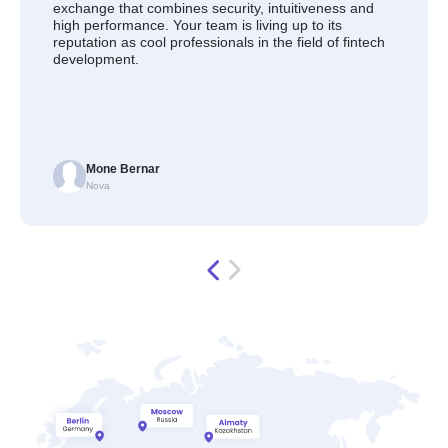
exchange that combines security, intuitiveness and
high performance. Your team is living up to its
reputation as cool professionals in the field of fintech
development.
Mone Bernar
Nova