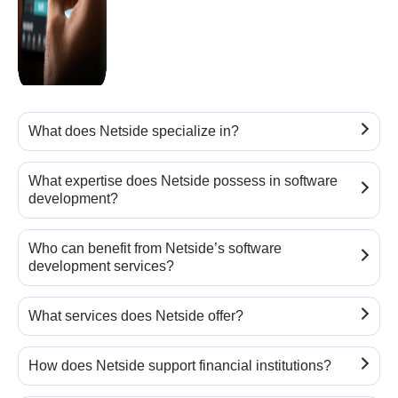
What does Netside specialize in?
What expertise does Netside possess in software
development?
Who can benefit from Netside’s software
development services?
What services does Netside offer?
How does Netside support financial institutions?