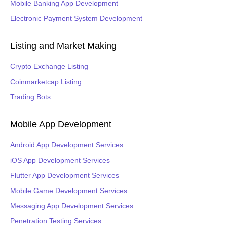
Mobile Banking App Development
Electronic Payment System Development
Listing and Market Making
Crypto Exchange Listing
Coinmarketcap Listing
Trading Bots
Mobile App Development
Android App Development Services
iOS App Development Services
Flutter App Development Services
Mobile Game Development Services
Messaging App Development Services
Penetration Testing Services