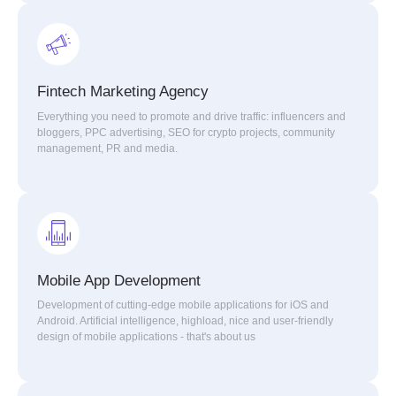
Fintech Marketing Agency
Everything you need to promote and drive traffic: influencers and
bloggers, PPC advertising, SEO for crypto projects, community
management, PR and media.
Mobile App Development
Development of cutting-edge mobile applications for iOS and
Android. Artificial intelligence, highload, nice and user-friendly
design of mobile applications - that's about us