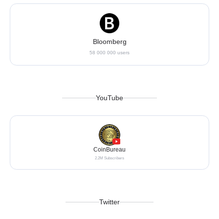
Bloomberg
58 000 000 users
YouTube
CoinBureau
2.2M Subscribers
Twitter