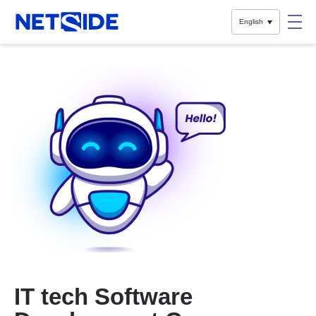
English
IT tech Software