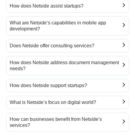
How does Netside assist startups?
What are Netside’s capabilities in mobile app
development?
Does Netside offer consulting services?
How does Netside address document management
needs?
How does Netside support startups?
What is Netside’s focus on digital world?
How can businesses benefit from Netside’s
services?