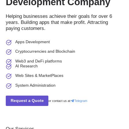
Development Company
Helping businesses achieve their goals for over 6
years. Building apps that make profit. Attracting
paying customers.
Apps Development
Cryptocurrencies and Blockchain
Web3 and DeFi platforms
AI Research
Web Sites & MarketPlaces
System Administration
Request a Quote
or contact us at
Telegram
Our Services