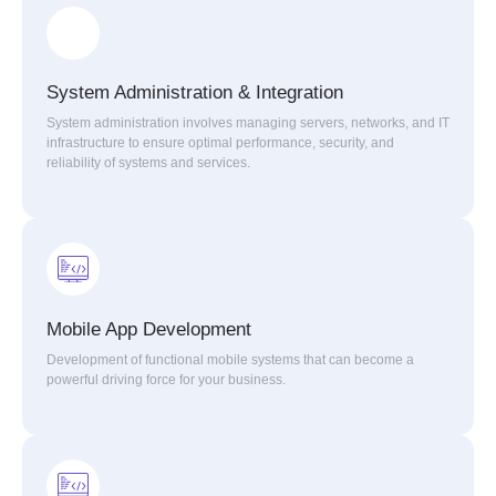
System Administration & Integration
System administration involves managing servers, networks, and IT
infrastructure to ensure optimal performance, security, and
reliability of systems and services.
Mobile App Development
Development of functional mobile systems that can become a
powerful driving force for your business.