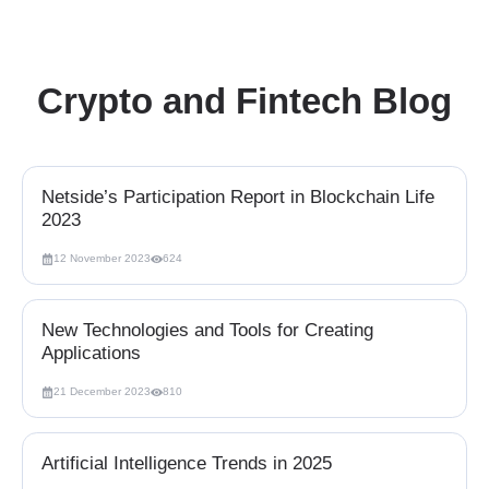
Crypto and Fintech Blog
Netside’s Participation Report in Blockchain Life
2023
12 November 2023
624
New Technologies and Tools for Creating
Applications
21 December 2023
810
Artificial Intelligence Trends in 2025